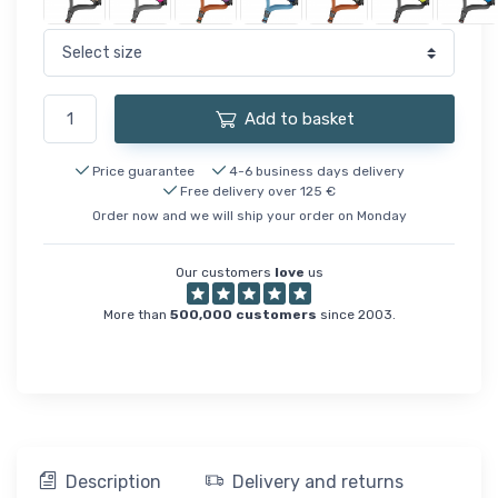
Add to basket
Price guarantee
4-6 business days delivery
Free delivery over 125 €
Order now and we will ship your order on Monday
Our customers
love
us
More than
500,000 customers
since 2003.
Description
Delivery and returns