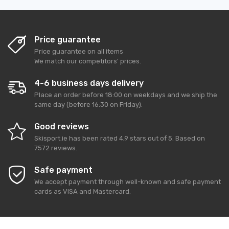
Price guarantee
Price guarantee on all items
We match our competitors' prices.
4-6 business days delivery
Place an order before 18:00 on weekdays and we ship the
same day (before 16:30 on Friday).
Good reviews
Skisport.ie
has been rated
4,9
stars out of
5
. Based on
7572
reviews.
Safe payment
We accept payment through well-known and safe payment
cards as VISA and Mastercard.