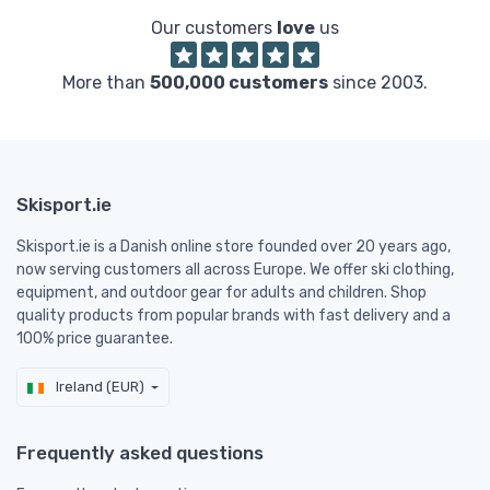
Our customers
love
us
More than
500,000 customers
since 2003.
Skisport.ie
Skisport.ie is a Danish online store founded over 20 years ago,
now serving customers all across Europe. We offer ski clothing,
equipment, and outdoor gear for adults and children. Shop
quality products from popular brands with fast delivery and a
100% price guarantee.
Ireland (EUR)
Frequently asked questions