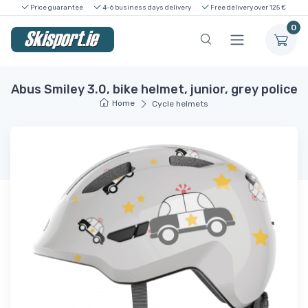
Price guarantee
4-6 business days delivery
Free delivery over 125 €
0
Abus Smiley 3.0, bike helmet, junior, grey police
Home
Cycle helmets