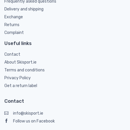
Frequently asked questions
Delivery and shipping
Exchange
Returns
Complaint
Useful links
Contact
About Skisport.ie
Terms and conditions
Privacy Policy
Get a return label
Contact
info@skisport.ie
Follow us on Facebook