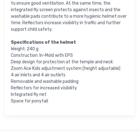
to ensure good ventilation. At the same time, the
integrated fly screen protects against insects and the
washable pads contribute to a more hygienic helmet over
time. Reflectors increase visibility in traffic and further
support child safety.
Specifications of the helmet
Weight: 240 g
Construction: In-Mold with EPS
Deep design for protection at the temple and neck
Zoom Ace Kids adjustment system (height adjustable)
4 air inlets and 4 air outlets
Removable and washable padding
Reflectors for increased visibility
Integrated fly net
Space for ponytail