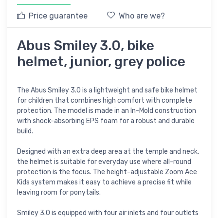
Price guarantee
Who are we?
Abus Smiley 3.0, bike
helmet, junior, grey police
The Abus Smiley 3.0 is a lightweight and safe bike helmet
for children that combines high comfort with complete
protection. The model is made in an In-Mold construction
with shock-absorbing EPS foam for a robust and durable
build.
Designed with an extra deep area at the temple and neck,
the helmet is suitable for everyday use where all-round
protection is the focus. The height-adjustable Zoom Ace
Kids system makes it easy to achieve a precise fit while
leaving room for ponytails.
Smiley 3.0 is equipped with four air inlets and four outlets