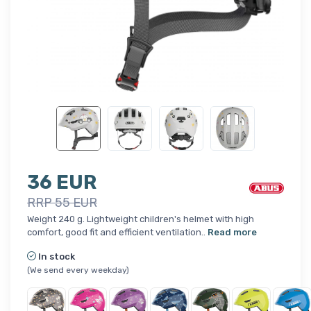
36 EUR
RRP 55 EUR
Weight 240 g. Lightweight children's helmet with high
comfort, good fit and efficient ventilation..
Read more
In stock
(We send every weekday)