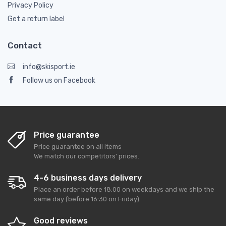
Privacy Policy
Get a return label
Contact
info@skisport.ie
Follow us on Facebook
Price guarantee
Price guarantee on all items
We match our competitors' prices.
4-6 business days delivery
Place an order before 18:00 on weekdays and we ship the
same day (before 16:30 on Friday).
Good reviews