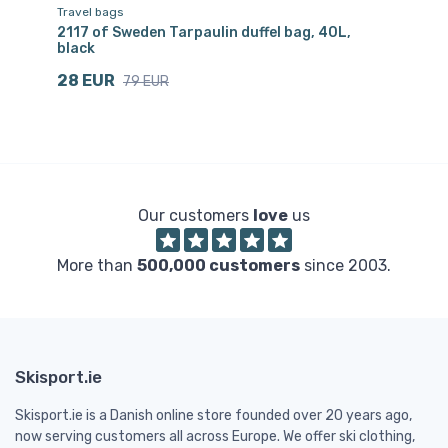
Travel bags
Tr
pe
2117 of Sweden Tarpaulin duffel bag, 40L,
21
black
Sv
28 EUR
4
79 EUR
Our customers
love
us
More than
500,000 customers
since 2003.
Skisport.ie
Skisport.ie is a Danish online store founded over 20 years ago,
now serving customers all across Europe. We offer ski clothing,