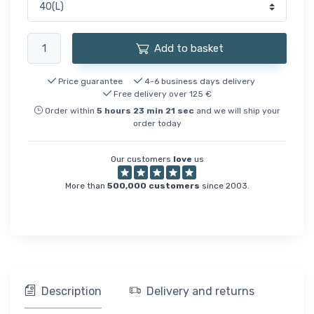
Add to basket
Price guarantee
4-6 business days delivery
Free delivery over 125 €
Order within
5
hours
23
min
21
sec
and we will ship your
order today
Our customers
love
us
More than
500,000 customers
since 2003.
Description
Delivery and returns