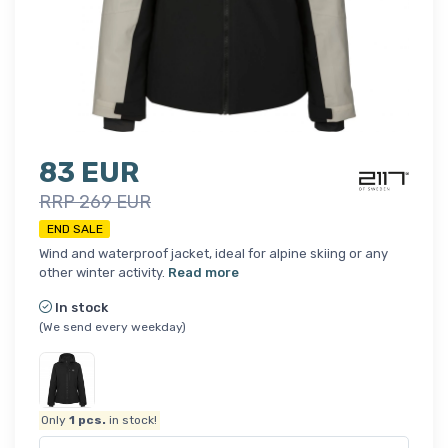
83 EUR
RRP 269 EUR
END SALE
Wind and waterproof jacket, ideal for alpine skiing or any
other winter activity.
Read more
In stock
(We send every weekday)
Only
1
pcs.
in stock!