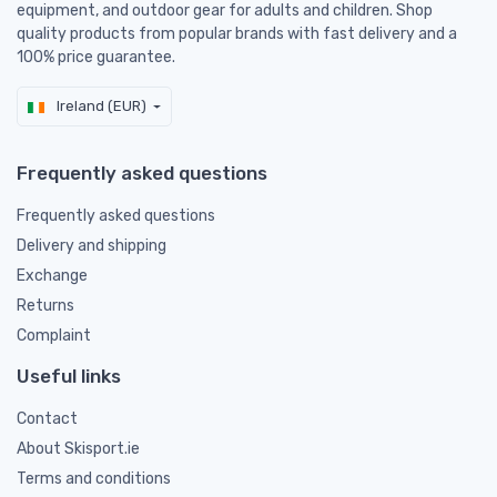
equipment, and outdoor gear for adults and children. Shop
quality products from popular brands with fast delivery and a
100% price guarantee.
Ireland (EUR)
Frequently asked questions
Frequently asked questions
Delivery and shipping
Exchange
Returns
Complaint
Useful links
Contact
About Skisport.ie
Terms and conditions