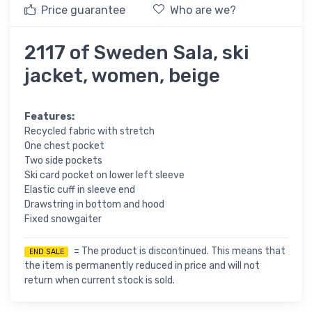
Price guarantee
Who are we?
2117 of Sweden Sala, ski
jacket, women, beige
Features:
Recycled fabric with stretch
One chest pocket
Two side pockets
Ski card pocket on lower left sleeve
Elastic cuff in sleeve end
Drawstring in bottom and hood
Fixed snowgaiter
= The product is discontinued. This means that
END SALE
the item is permanently reduced in price and will not
return when current stock is sold.