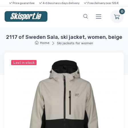
Price guarantee
4-6 business days delivery
Free delivery over 125 €
0
2117 of Sweden Sala, ski jacket, women, beige
Home
Ski jackets for women
Last in stock