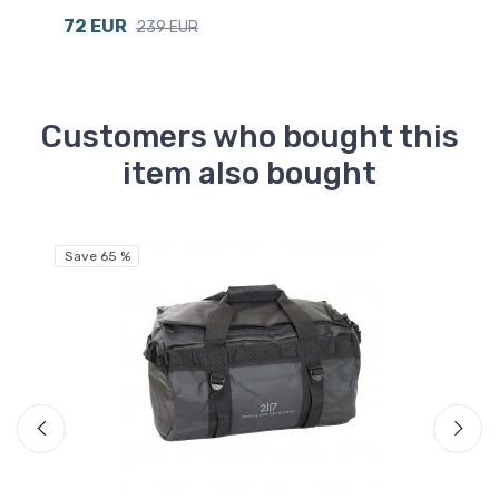
72 EUR
6
239 EUR
Customers who bought this
item also bought
Save 65 %
Sa