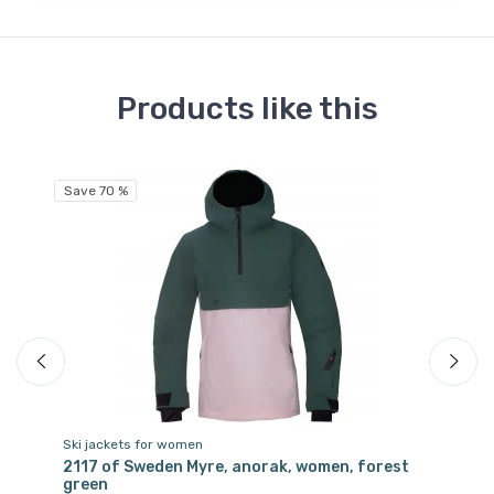
Products like this
Save 70 %
Sa
Ski jackets for women
Sk
2117 of Sweden Myre, anorak, women, forest
21
green
vi