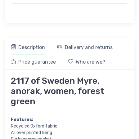
Description
Delivery and returns
Price guarantee
Who are we?
2117 of Sweden Myre,
anorak, women, forest
green
Features:
Recycled Oxford fabric
All over printed lining