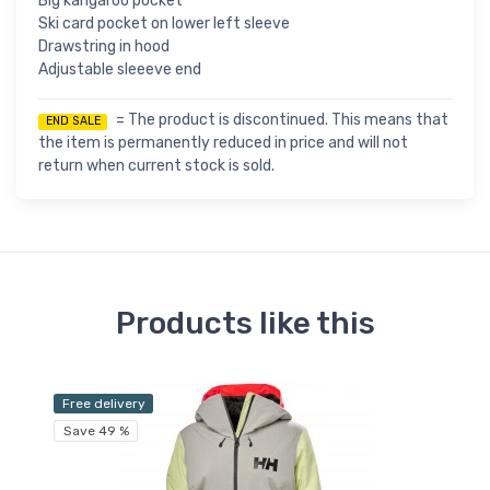
Big kangaroo pocket
Ski card pocket on lower left sleeve
Drawstring in hood
Adjustable sleeeve end
= The product is discontinued. This means that
END SALE
the item is permanently reduced in price and will not
return when current stock is sold.
Products like this
Free delivery
Fr
Save 49 %
Sa