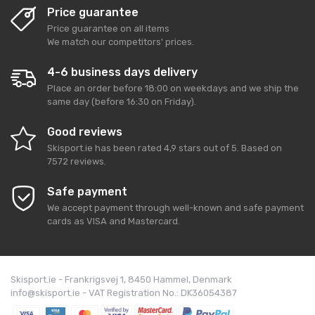
Price guarantee
Price guarantee on all items
We match our competitors' prices.
4-6 business days delivery
Place an order before 18:00 on weekdays and we ship the
same day (before 16:30 on Friday).
Good reviews
Skisport.ie
has been rated
4,9
stars out of
5
. Based on
7572
reviews.
Safe payment
We accept payment through well-known and safe payment
cards as VISA and Mastercard.
Skisport.ie - Frankrigsvej 1, 8450 Hammel, Denmark
info@skisport.ie - VAT Registration No.: DK36054387