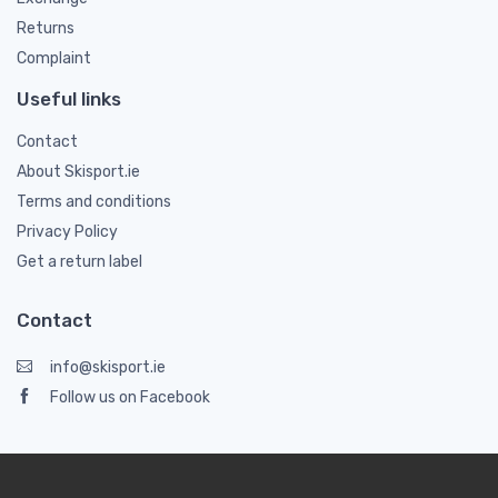
Returns
Complaint
Useful links
Contact
About Skisport.ie
Terms and conditions
Privacy Policy
Get a return label
Contact
info@skisport.ie
Follow us on Facebook