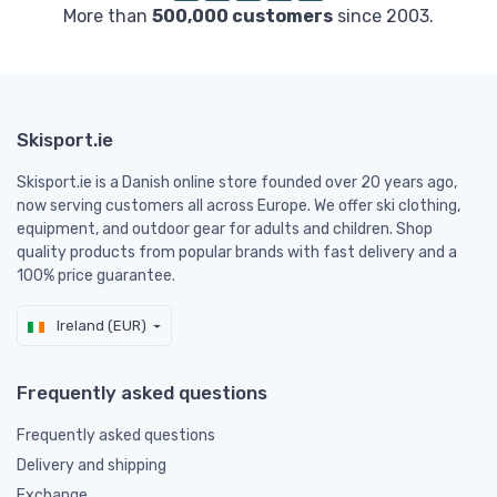
More than
500,000 customers
since 2003.
Skisport.ie
Skisport.ie is a Danish online store founded over 20 years ago,
now serving customers all across Europe. We offer ski clothing,
equipment, and outdoor gear for adults and children. Shop
quality products from popular brands with fast delivery and a
100% price guarantee.
Ireland (EUR)
Frequently asked questions
Frequently asked questions
Delivery and shipping
Exchange