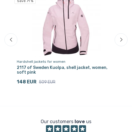
Save 71 %
Hardshell jackets for women
Tr
pe
2117 of Sweden Kuolpa, shell jacket, women,
21
soft pink
bl
148 EUR
2
509 EUR
Our customers
love
us