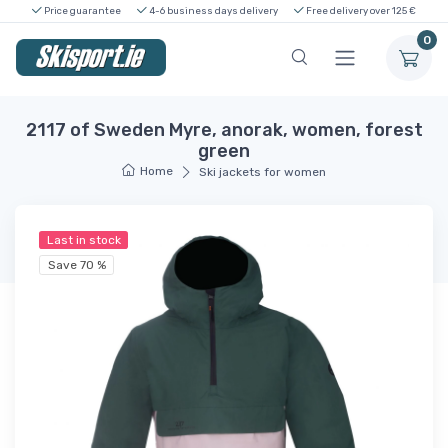
Price guarantee
4-6 business days delivery
Free delivery over 125 €
0
2117 of Sweden Myre, anorak, women, forest
green
Home
Ski jackets for women
Last in stock
Save 70 %