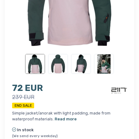
72 EUR
239 EUR
END SALE
Simple jacket/anorak with light padding, made from
waterproof materials.
Read more
In stock
(We send every weekday)