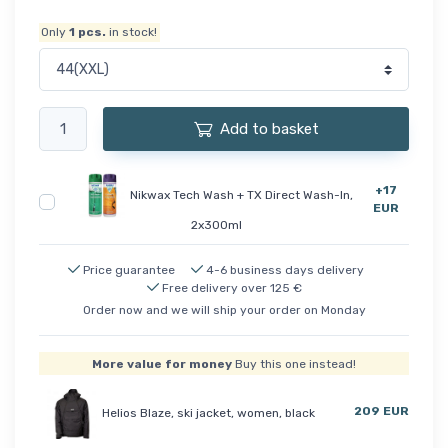
Only
1
pcs.
in stock!
Add to basket
+17
Nikwax Tech Wash + TX Direct Wash-In,
EUR
2x300ml
Price guarantee
4-6 business days delivery
Free delivery over 125 €
Order now and we will ship your order on Monday
More value for money
Buy this one instead!
209 EUR
Helios Blaze, ski jacket, women, black