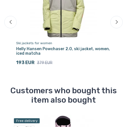
Ski jackets for women
Sk
Helly Hansen Powchaser 2.0, ski jacket, women,
Ki
iced matcha
1
193 EUR
379 EUR
Customers who bought this
item also bought
Free delivery
Sa