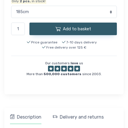
Only
2
pcs.
in stock!
Add to basket
Price guarantee
7-10 days delivery
Free delivery over 125 €
Our customers
love
us
More than
500,000 customers
since 2003.
Description
Delivery and returns