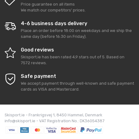
Price guarantee on all items
We match our competitors' prices.
4-6 business days delivery
Place an order before 18:00 on weekdays and we ship the
same day (before 16:30 on Friday).
Good reviews
Skisport.ie
has been rated
4,9
stars out of
5
. Based on
7572
reviews.
Safe payment
We accept payment through well-known and safe payment
cards as VISA and Mastercard.
Skisport.ie - Frankrigsvej 1, 8450 Hammel, Denmark
info@skisport.ie - VAT Registration No.: DK36054387