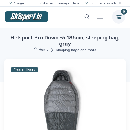
Price guarantee
4-6 business days delivery
Free delivery over 125 €
0
Helsport Pro Down -5 185cm, sleeping bag,
gray
Home
Sleeping bags and mats
Free delivery