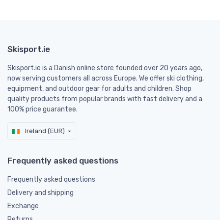
Skisport.ie
Skisport.ie is a Danish online store founded over 20 years ago,
now serving customers all across Europe. We offer ski clothing,
equipment, and outdoor gear for adults and children. Shop
quality products from popular brands with fast delivery and a
100% price guarantee.
Ireland (EUR)
Frequently asked questions
Frequently asked questions
Delivery and shipping
Exchange
Returns