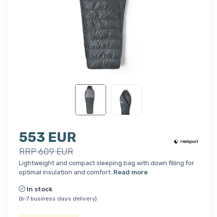
553 EUR
RRP 609 EUR
Lightweight and compact sleeping bag with down filling for
optimal insulation and comfort.
Read more
In stock
(6-7 business days delivery)