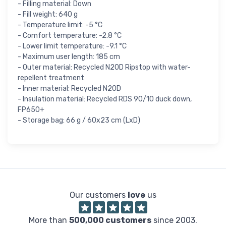
- Filling material: Down
- Fill weight: 640 g
- Temperature limit: -5 °C
- Comfort temperature: -2.8 °C
- Lower limit temperature: -9.1 °C
- Maximum user length: 185 cm
- Outer material: Recycled N20D Ripstop with water-
repellent treatment
- Inner material: Recycled N20D
- Insulation material: Recycled RDS 90/10 duck down,
FP650+
- Storage bag: 66 g / 60x23 cm (LxD)
Our customers
love
us
More than
500,000 customers
since 2003.