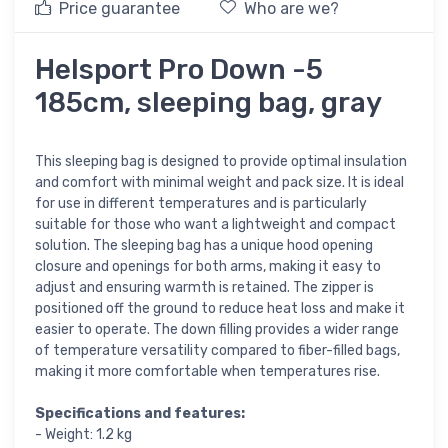
Price guarantee
Who are we?
Helsport Pro Down -5
185cm, sleeping bag, gray
This sleeping bag is designed to provide optimal insulation
and comfort with minimal weight and pack size. It is ideal
for use in different temperatures and is particularly
suitable for those who want a lightweight and compact
solution. The sleeping bag has a unique hood opening
closure and openings for both arms, making it easy to
adjust and ensuring warmth is retained. The zipper is
positioned off the ground to reduce heat loss and make it
easier to operate. The down filling provides a wider range
of temperature versatility compared to fiber-filled bags,
making it more comfortable when temperatures rise.
Specifications and features:
- Weight: 1.2 kg