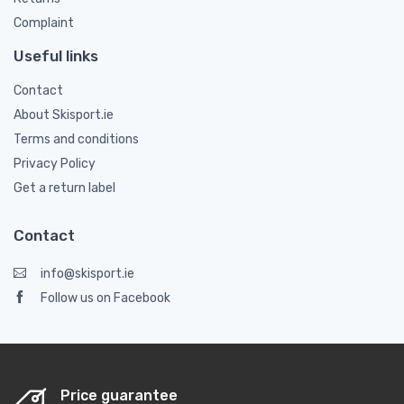
Complaint
Useful links
Contact
About Skisport.ie
Terms and conditions
Privacy Policy
Get a return label
Contact
info@skisport.ie
Follow us on Facebook
Price guarantee