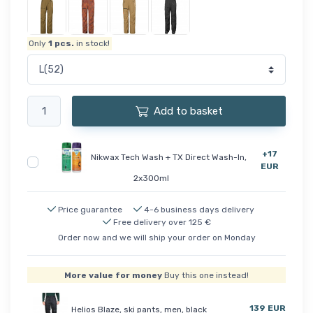
Only
1
pcs.
in stock!
Add to basket
+17
Nikwax Tech Wash + TX Direct Wash-In,
EUR
2x300ml
Price guarantee
4-6 business days delivery
Free delivery over 125 €
Order now and we will ship your order on Monday
More value for money
Buy this one instead!
139 EUR
Helios Blaze, ski pants, men, black