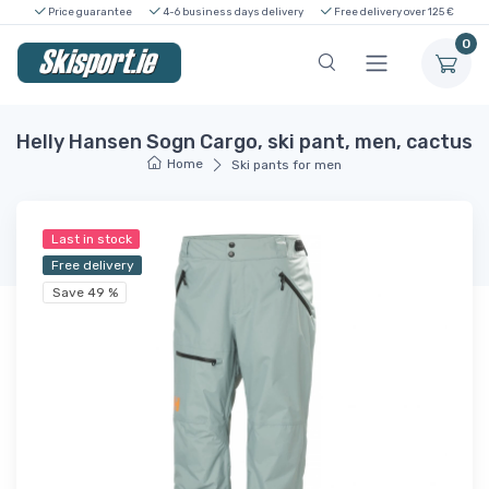
Price guarantee
4-6 business days delivery
Free delivery over 125 €
0
Helly Hansen Sogn Cargo, ski pant, men, cactus
Home
Ski pants for men
Last in stock
Free delivery
Save 49 %