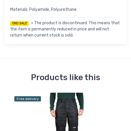
Materials: Polyamide, Polyurethane
= The product is discontinued. This means that
END SALE
the item is permanently reduced in price and will not
return when current stock is sold.
Products like this
Free delivery
Fr