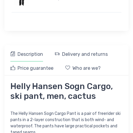
Description
Delivery and returns
Price guarantee
Who are we?
Helly Hansen Sogn Cargo,
ski pant, men, cactus
The Helly Hansen Sogn Cargo Pant is a pair of freerider ski
pants in a 2-layer construction that is both wind- and
waterproof. The pants have large practical pockets and
taped seams.