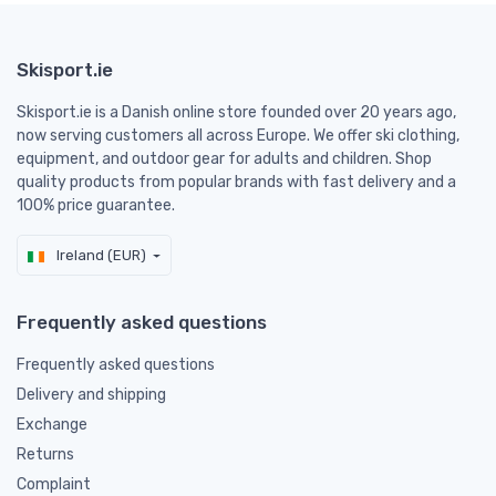
Skisport.ie
Skisport.ie is a Danish online store founded over 20 years ago,
now serving customers all across Europe. We offer ski clothing,
equipment, and outdoor gear for adults and children. Shop
quality products from popular brands with fast delivery and a
100% price guarantee.
Ireland (EUR)
Frequently asked questions
Frequently asked questions
Delivery and shipping
Exchange
Returns
Complaint