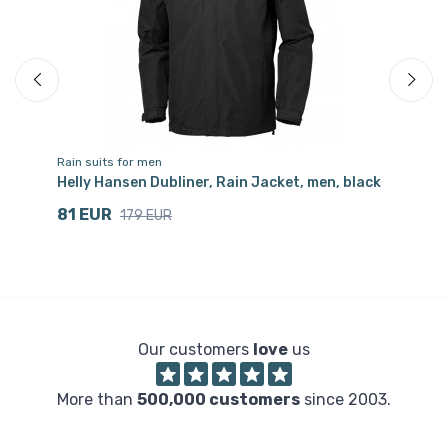
Rain suits for men
Ra
Helly Hansen Dubliner, Rain Jacket, men, black
He
81 EUR
9
179 EUR
Our customers
love
us
More than
500,000 customers
since 2003.