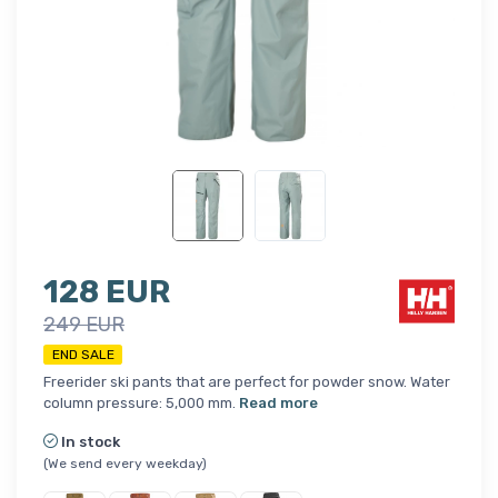
128 EUR
249 EUR
END SALE
Freerider ski pants that are perfect for powder snow. Water
column pressure: 5,000 mm.
Read more
In stock
(We send every weekday)