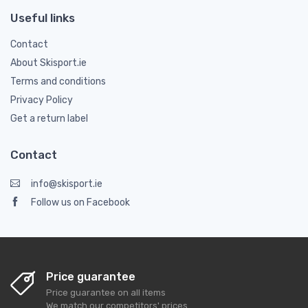
Useful links
Contact
About Skisport.ie
Terms and conditions
Privacy Policy
Get a return label
Contact
info@skisport.ie
Follow us on Facebook
Price guarantee
Price guarantee on all items
We match our competitors' prices.