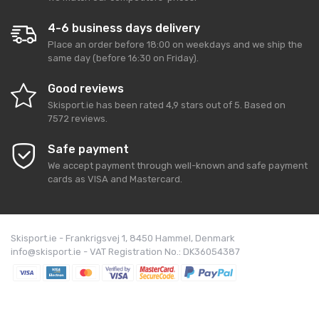
4-6 business days delivery
Place an order before 18:00 on weekdays and we ship the
same day (before 16:30 on Friday).
Good reviews
Skisport.ie
has been rated
4,9
stars out of
5
. Based on
7572
reviews.
Safe payment
We accept payment through well-known and safe payment
cards as VISA and Mastercard.
Skisport.ie - Frankrigsvej 1, 8450 Hammel, Denmark
info@skisport.ie - VAT Registration No.: DK36054387