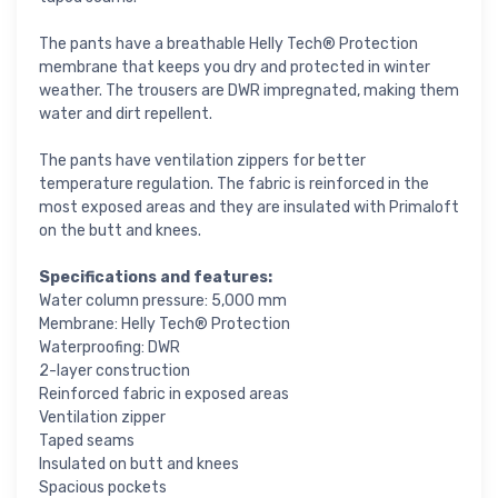
The pants have a breathable Helly Tech® Protection
membrane that keeps you dry and protected in winter
weather. The trousers are DWR impregnated, making them
water and dirt repellent.
The pants have ventilation zippers for better
temperature regulation. The fabric is reinforced in the
most exposed areas and they are insulated with Primaloft
on the butt and knees.
Specifications and features:
Water column pressure: 5,000 mm
Membrane: Helly Tech® Protection
Waterproofing: DWR
2-layer construction
Reinforced fabric in exposed areas
Ventilation zipper
Taped seams
Insulated on butt and knees
Spacious pockets