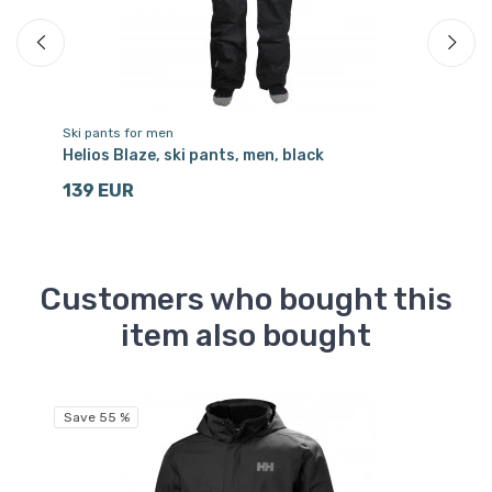
Ski pants for men
Sk
ia
Helios Blaze, ski pants, men, black
Sc
139 EUR
1
Customers who bought this
item also bought
Save 55 %
Sa