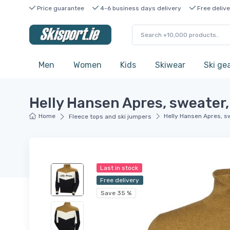
Price guarantee
4-6 business days delivery
Free delive
Men
Women
Kids
Skiwear
Ski ge
Helly Hansen Apres, sweater,
Home
Helly Hansen Apres, s
Fleece tops and ski jumpers
Last in stock
Free delivery
Save 35 %