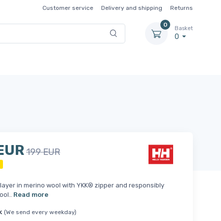
Customer service
Delivery and shipping
Returns
0
Basket
0
 EUR
199 EUR
ayer in merino wool with YKK® zipper and responsibly
ool..
Read more
k
(We send every weekday)