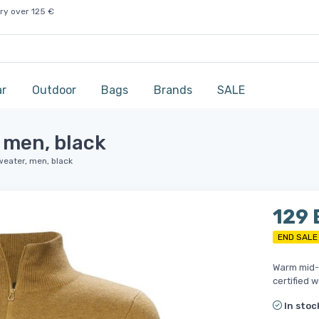
ry over 125 €
ar
Outdoor
Bags
Brands
SALE
 men, black
weater, men, black
129
END SALE
Warm mid-l
certified w
In stoc