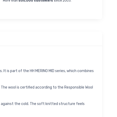
More than
500,000 customers
since 2003.
. It is part of the HH MERINO MID series, which combines
The wool is certified according to the Responsible Wool
 against the cold. The soft knitted structure feels