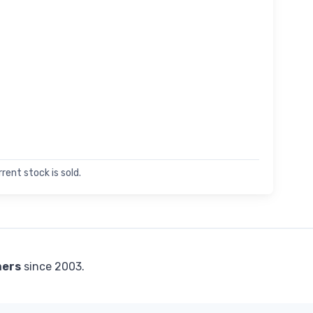
rent stock is sold.
mers
since 2003.