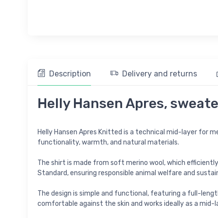
Description
Delivery and returns
Helly Hansen Apres, sweate
Helly Hansen Apres Knitted is a technical mid-layer for m
functionality, warmth, and natural materials.
The shirt is made from soft merino wool, which efficient
Standard, ensuring responsible animal welfare and sustai
The design is simple and functional, featuring a full-leng
comfortable against the skin and works ideally as a mid-la