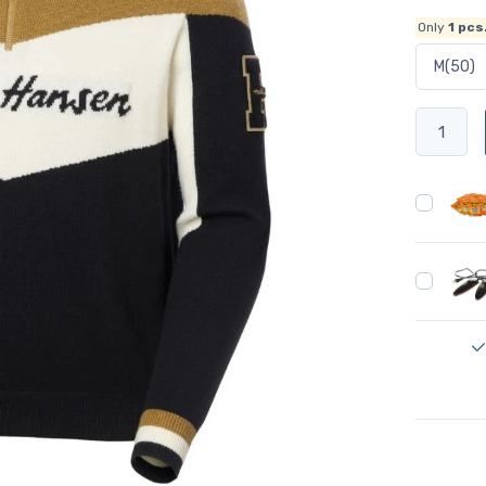
Only
1
pcs