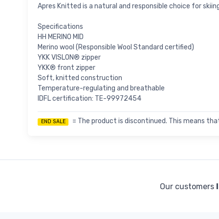
Apres Knitted is a natural and responsible choice for skiin
Specifications
HH MERINO MID
Merino wool (Responsible Wool Standard certified)
YKK VISLON® zipper
YKK® front zipper
Soft, knitted construction
Temperature-regulating and breathable
IDFL certification: TE-99972454
= The product is discontinued. This means that
END SALE
Our customers