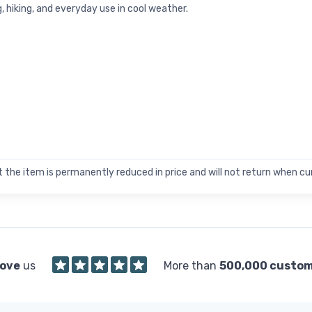
g, hiking, and everyday use in cool weather.
 the item is permanently reduced in price and will not return when cur
love
us
More than
500,000 custo