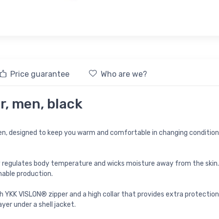
Price guarantee
Who are we?
r, men, black
en, designed to keep you warm and comfortable in changing conditions
ly regulates body temperature and wicks moisture away from the skin. 
nable production.
th YKK VISLON® zipper and a high collar that provides extra protection
yer under a shell jacket.