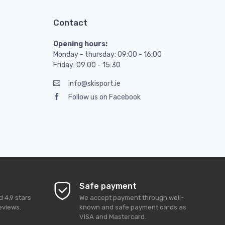
Contact
Opening hours:
Monday - thursday: 09:00 - 16:00
Friday: 09:00 - 15:30
info@skisport.ie
Follow us on Facebook
Safe payment
ed
4,9
stars
We accept payment through well-
eviews.
known and safe payment cards as
VISA and Mastercard.