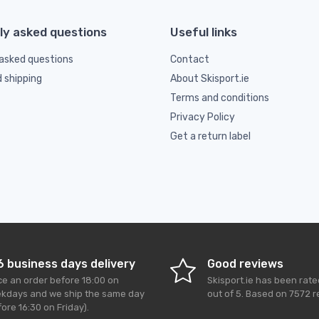
ly asked questions
Useful links
asked questions
Contact
d shipping
About Skisport.ie
Terms and conditions
Privacy Policy
Get a return label
6 business days delivery
Good reviews
ce an order before 18:00 on
Skisport.ie
has been rat
kdays and we ship the same day
out of
5
. Based on
7572
r
ore 16:30 on Friday).