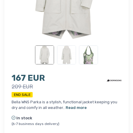
167 EUR
209 EUR
END SALE
Bella WNS Parka is a stylish, functional jacket keeping you
dry and comfy in all weather..
Read more
In stock
(6-7 business days delivery)