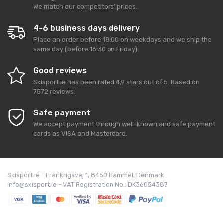
We match our competitors' prices.
4-6 business days delivery
Place an order before 18:00 on weekdays and we ship the
same day (before 16:30 on Friday).
Good reviews
Skisport.ie
has been rated
4,9
stars out of
5
. Based on
7572
reviews.
Safe payment
We accept payment through well-known and safe payment
cards as VISA and Mastercard.
Skisport.ie - Frankrigsvej 1, 8450 Hammel, Denmark
info@skisport.ie - VAT Registration No.: DK36054387