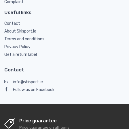
Complaint
Useful links
Contact
About Skisport.ie
Terms and conditions
Privacy Policy
Get a return label
Contact
info@skisport.ie
Follow us on Facebook
Price guarantee
Price guarantee on all items