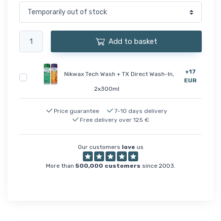
Add to basket
+17
Nikwax Tech Wash + TX Direct Wash-In,
EUR
2x300ml
Price guarantee
7-10 days delivery
Free delivery over 125 €
Our customers
love
us
More than
500,000 customers
since 2003.