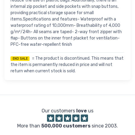
reduce the use of plastic bags. Additionally, there is an
internal zip pocket and side pockets with snap buttons,
providing practical storage space for small
items.Specifications and features- Waterproof with a
waterproof rating of 10,000mm- Breathability of 4,000
g/m²/24h- All seams are taped- 2-way front zipper with
flap- Buttons on the inner front placket for ventilation-
PFC-free water-repellent finish
= The product is discontinued. This means that
END SALE
the item is permanently reduced in price and will not
return when current stock is sold.
Our customers
love
us
More than
500,000 customers
since 2003.