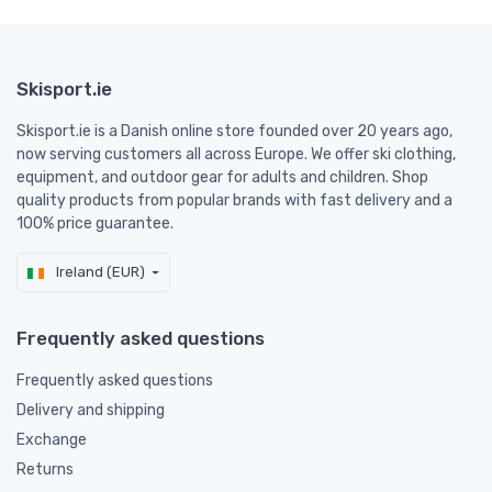
Skisport.ie
Skisport.ie is a Danish online store founded over 20 years ago,
now serving customers all across Europe. We offer ski clothing,
equipment, and outdoor gear for adults and children. Shop
quality products from popular brands with fast delivery and a
100% price guarantee.
Ireland (EUR)
Frequently asked questions
Frequently asked questions
Delivery and shipping
Exchange
Returns