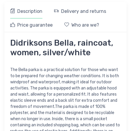
Description
Delivery and returns
Price guarantee
Who are we?
Didriksons Bella, raincoat,
women, silver/white
The Bella parka is a practical solution for those who want
to be prepared for changing weather conditions. It is both
windproof and waterproof, making it ideal for outdoor
activities. The parka is equipped with an adjustable hood
and waist, allowing for a personalized fit. It also features
elastic sleeve ends and a back slit for extra comfort and
freedom of movement.The parka is made of 100%
polyester, and the material is designed to be recyclable
when no longer in use. Inside, there is a small pocket
containing an included shopping bag, which can be used to