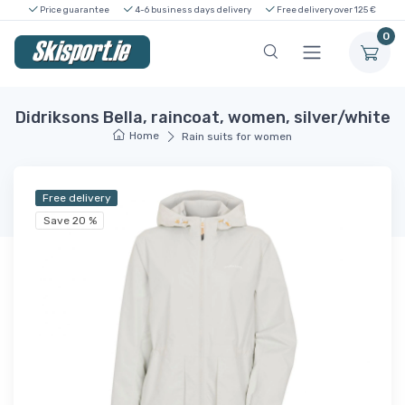
Price guarantee
4-6 business days delivery
Free delivery over 125 €
0
Didriksons Bella, raincoat, women, silver/white
Home
Rain suits for women
Free delivery
Save 20 %