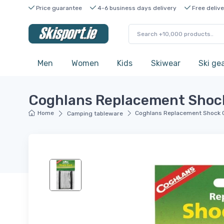
Price guarantee
4-6 business days delivery
Free delive
Men
Women
Kids
Skiwear
Ski ge
Coghlans Replacement Shock
Home
Coghlans Replacement Shock 
Camping tableware