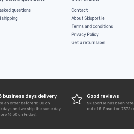
asked questions
Contact
d shipping
About Skisport.ie
Terms and conditions
Privacy Policy
Get a return label
6 business days delivery
Good reviews
ce an order before 18:00 on
Skisport.ie
has been rat
kdays and we ship the same day
out of
5
. Based on
7572
r
ore 16:30 on Friday).