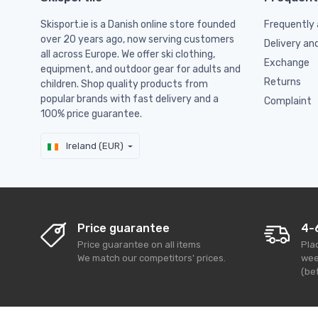
Skisport.ie is a Danish online store founded
Frequently 
over 20 years ago, now serving customers
Delivery an
all across Europe. We offer ski clothing,
Exchange
equipment, and outdoor gear for adults and
Returns
children. Shop quality products from
popular brands with fast delivery and a
Complaint
100% price guarantee.
Ireland (EUR)
Price guarantee
4-
Price guarantee on all items
Pla
We match our competitors' prices.
wee
(bef