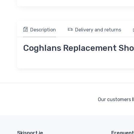
Description
Delivery and returns
Coghlans Replacement Shoc
Our customers
Skisport.ie
Frequent