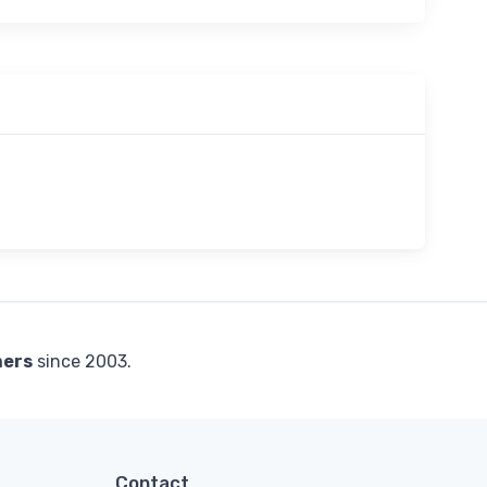
mers
since 2003.
Contact