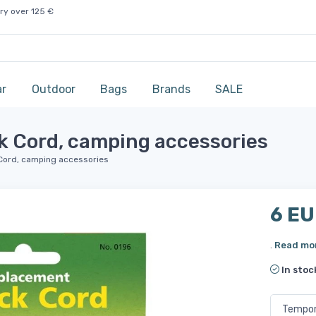
ry over 125 €
ar
Outdoor
Bags
Brands
SALE
 Cord, camping accessories
Cord, camping accessories
6 E
.
Read mo
In stoc