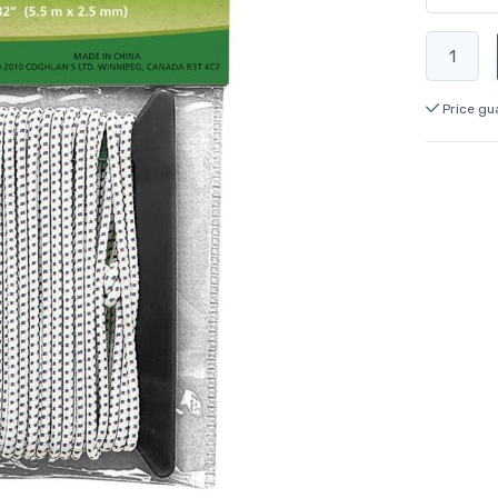
Price gu