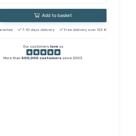
Add to basket
arantee
7-10 days delivery
Free delivery over 125 €
Our customers
love
us
More than
500,000 customers
since 2003.