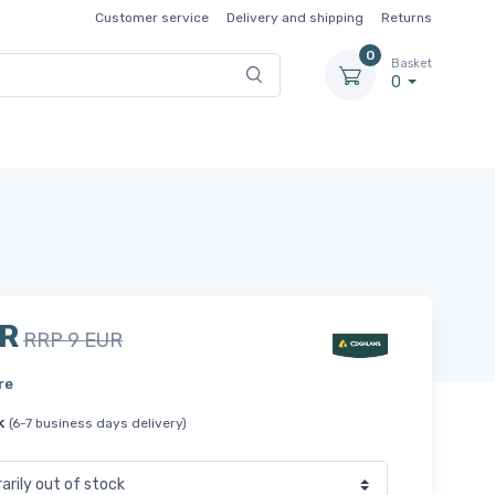
Customer service
Delivery and shipping
Returns
0
Basket
0
UR
RRP 9 EUR
re
k
(6-7 business days delivery)