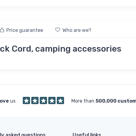
Price guarantee
Who are we?
k Cord, camping accessories
love
us
More than
500,000 custo
ly asked questions
Useful links