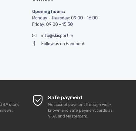
Opening hours:
Monday - thursday: 09:00 - 16:00
Friday: 09:00 - 15:30
info@skisport.ie
Follow us on Facebook
Safe payment
ed
4,9
stars
We accept payment through well-
eviews.
known and safe payment cards as
VISA and Mastercard.