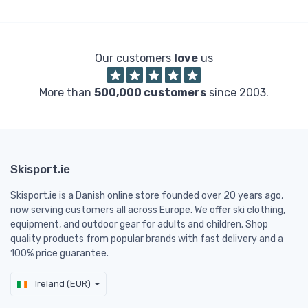
Our customers
love
us
More than
500,000 customers
since 2003.
Skisport.ie
Skisport.ie is a Danish online store founded over 20 years ago,
now serving customers all across Europe. We offer ski clothing,
equipment, and outdoor gear for adults and children. Shop
quality products from popular brands with fast delivery and a
100% price guarantee.
Ireland (EUR)