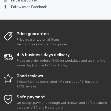
info@skisport.ie
Follow us on Facebook
Price guarantee
Price guarantee on all items
We match our competitors' prices.
4-6 business days delivery
Place an order before 18:00 on weekdays and we ship the
same day (before 16:30 on Friday).
Good reviews
Skisport.ie
has been rated
4,9
stars out of
5
. Based on
7572
reviews.
Safe payment
We accept payment through well-known and safe payment
cards as VISA and Mastercard.