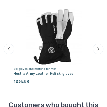
Ski gloves and mittens for men
Sk
let
Hestra Army Leather Heli ski gloves
He
123 EUR
3
Customers who bought this