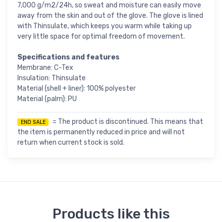
7,000 g/m2/24h, so sweat and moisture can easily move
away from the skin and out of the glove. The glove is lined
with Thinsulate, which keeps you warm while taking up
very little space for optimal freedom of movement.
Specifications and features
Membrane: C-Tex
Insulation: Thinsulate
Material (shell + liner): 100% polyester
Material (palm): PU
= The product is discontinued. This means that
END SALE
the item is permanently reduced in price and will not
return when current stock is sold.
Products like this