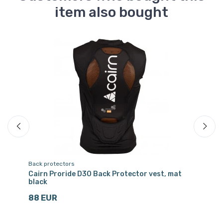
item also bought
Back protectors
Ru
ray
Cairn Proride D3O Back Protector vest, mat
He
black
4
88 EUR