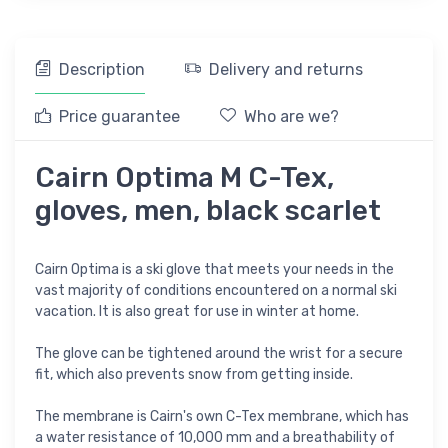
Description
Delivery and returns
Price guarantee
Who are we?
Cairn Optima M C-Tex,
gloves, men, black scarlet
Cairn Optima is a ski glove that meets your needs in the
vast majority of conditions encountered on a normal ski
vacation. It is also great for use in winter at home.
The glove can be tightened around the wrist for a secure
fit, which also prevents snow from getting inside.
The membrane is Cairn's own C-Tex membrane, which has
a water resistance of 10,000 mm and a breathability of