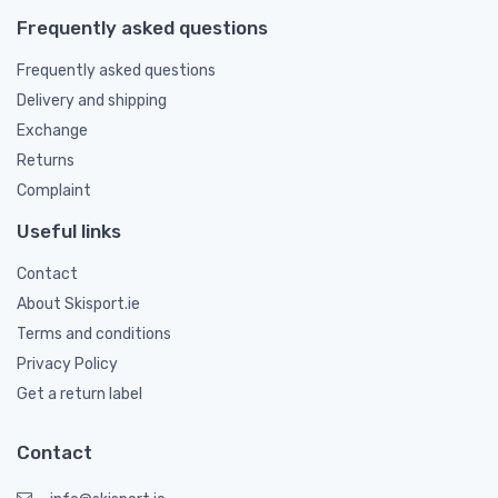
Frequently asked questions
Frequently asked questions
Delivery and shipping
Exchange
Returns
Complaint
Useful links
Contact
About Skisport.ie
Terms and conditions
Privacy Policy
Get a return label
Contact