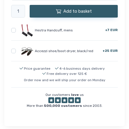
Add to basket
+7 EUR
Hestra Handcuff, mens
+25 EUR
Accezzi shoe/boot dryer, black/red
Price guarantee
4-6 business days delivery
Free delivery over 125 €
Order now and we will ship your order on Monday
Our customers
love
us
More than
500,000 customers
since 2003.