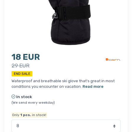
18 EUR
29 EUR
END SALE
Waterproof and breathable ski glove that's great in most
conditions you encounter on vacation.
Read more
In stock
(We send every weekday)
Only
1
pcs.
in stock!