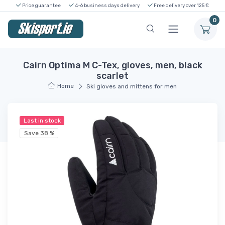
Price guarantee
4-6 business days delivery
Free delivery over 125 €
0
Cairn Optima M C-Tex, gloves, men, black
scarlet
Home
Ski gloves and mittens for men
Last in stock
Save 38 %