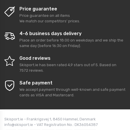
Price guarantee
Price guarantee on all items
We match our competitors' prices.
4-6 business days delivery
Place an order before 18:00 on weekdays and we ship the
same day (before 16:30 on Friday).
Good reviews
Skisport.ie
has been rated
4,9
stars out of
5
. Based on
7572
reviews.
Safe payment
We accept payment through well-known and safe payment
cards as VISA and Mastercard.
Skisport.ie - Frankrigsvej 1, 8450 Hammel, Denmark
info@skisport.ie - VAT Registration No.: DK36054387