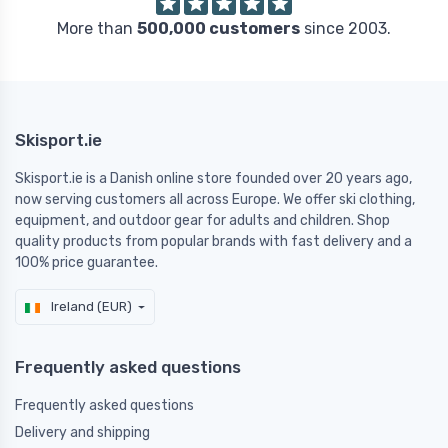
More than
500,000 customers
since 2003.
Skisport.ie
Skisport.ie is a Danish online store founded over 20 years ago,
now serving customers all across Europe. We offer ski clothing,
equipment, and outdoor gear for adults and children. Shop
quality products from popular brands with fast delivery and a
100% price guarantee.
Ireland (EUR)
Frequently asked questions
Frequently asked questions
Delivery and shipping