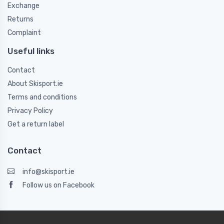
Exchange
Returns
Complaint
Useful links
Contact
About Skisport.ie
Terms and conditions
Privacy Policy
Get a return label
Contact
info@skisport.ie
Follow us on Facebook