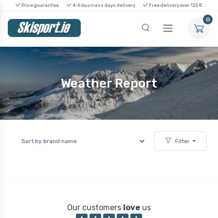
Price guarantee
4-6 business days delivery
Free delivery over 125 €
0
Weather Report
Filter
Our customers
love
us